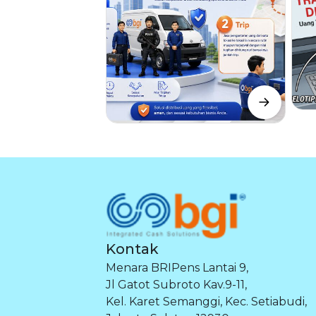
Kontak
Menara BRIPens Lantai 9,
Jl Gatot Subroto Kav.9-11,
Kel. Karet Semanggi, Kec. Setiabudi,