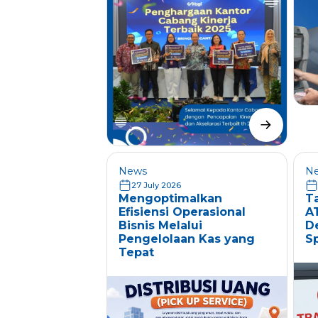
News
N
27 July 2026
Mengoptimalkan
T
Efisiensi Operasional
A
Bisnis Melalui
D
Pengelolaan Kas yang
S
Tepat