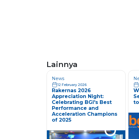
Lainnya
News
N
12 February 2026
Rakernas 2026
W
Appreciation Night:
S
Celebrating BGI's Best
to
Performance and
Acceleration Champions
of 2025