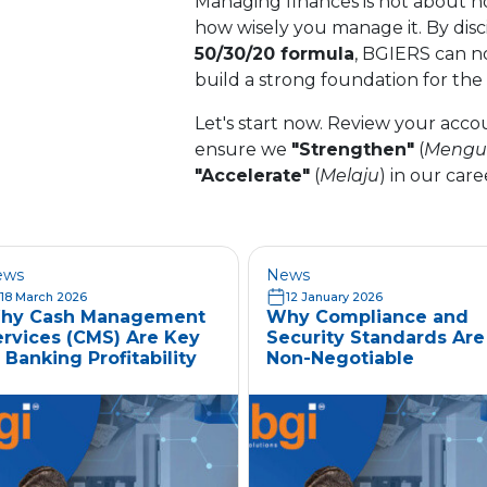
Managing finances is not about ho
how wisely you manage it. By disci
50/30/20 formula
, BGIERS can n
build a strong foundation for the
Let's start now. Review your acc
ensure we
"Strengthen"
(
Mengu
"Accelerate"
(
Melaju
) in our care
ews
News
18 March 2026
12 January 2026
hy Cash Management
Why Compliance and
ervices (CMS) Are Key
Security Standards Are
 Banking Profitability
Non-Negotiable