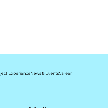
ject Experience
News & Events
Career