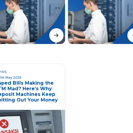
ews
04 May 2026
aped Bills Making the
TM Mad? Here’s Why
eposit Machines Keep
pitting Out Your Money