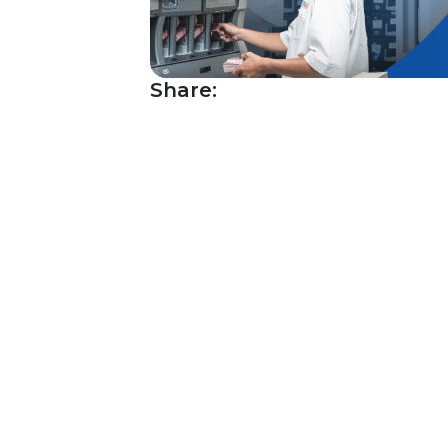
Share: