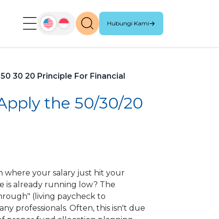
Hubungi Kami
0 30 20 Principle For Financial
 Apply the 50/30/20
 where your salary just hit your
ce is already running low? The
hrough" (living paycheck to
any professionals. Often, this isn't due