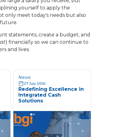
w large a salary you receive, but
plining yourself to apply the
ot only meet today's needs but also
 future.
ount statements, create a budget, and
at
) financially so we can continue to
ers and lives.
News
27 July 2026
Redefining Excellence in
Integrated Cash
Solutions