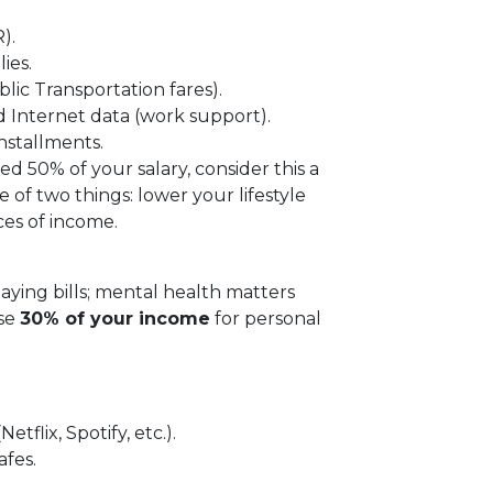
).
ies.
ic Transportation fares).
and Internet data (work support).
nstallments.
ed 50% of your salary, consider this a
 of two things: lower your lifestyle
ces of income.
paying bills; mental health matters
use
30% of your income
for personal
tflix, Spotify, etc.).
afes.