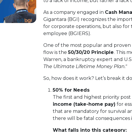
to a lack of income, but rather a lack
As a company engaged in
Cash Mana
Gigantara (BGI) recognizes the import
for corporate operations, but also for
employee (BGIERS).
One of the most popular and proven 
flow is the
50/30/20 Principle
. This 
Warren, a bankruptcy expert and U.S.
The Ultimate Lifetime Money Plan."
So, how does it work? Let’s break it 
50% for Needs
The first and highest priority post 
income (take-home pay)
for es
that are mandatory for survival and
there will be fatal consequences in
What falls into this category: