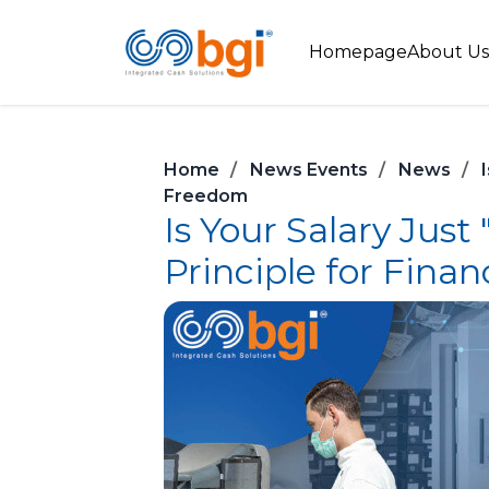
Homepage
About Us
Home
News Events
News
Freedom
Is Your Salary Jus
Principle for Fina