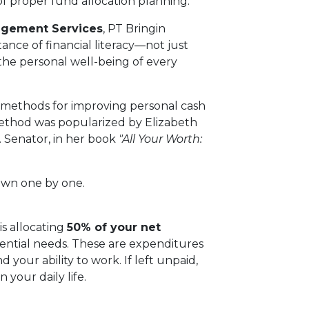
 of proper fund allocation planning.
gement Services
, PT Bringin
ance of financial literacy—not just
 the personal well-being of every
methods for improving personal cash
method was popularized by Elizabeth
 Senator, in her book
"All Your Worth:
down one by one.
is allocating
50% of your net
sential needs. These are expenditures
 your ability to work. If left unpaid,
 your daily life.