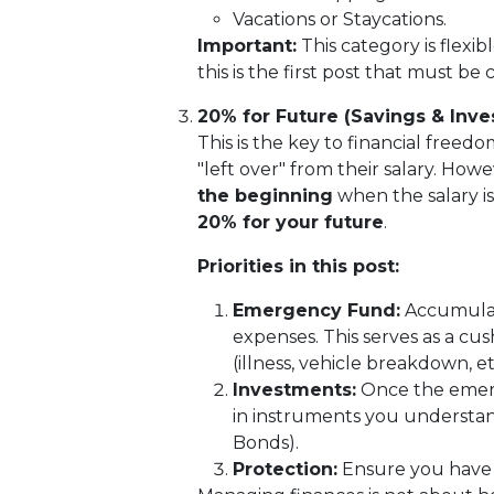
Vacations or Staycations.
Important:
This category is flexible
this is the first post that must be 
20% for Future (Savings & Inv
This is the key to financial freed
"left over" from their salary. How
the beginning
when the salary i
20% for your future
.
Priorities in this post:
Emergency Fund:
Accumulate
expenses. This serves as a cu
(illness, vehicle breakdown, etc
Investments:
Once the emerge
in instruments you understan
Bonds).
Protection:
Ensure you have a