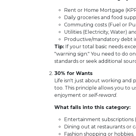
Rent or Home Mortgage (KPR
Daily groceries and food suppl
Commuting costs (Fuel or Publ
Utilities (Electricity, Water) 
Productive/mandatory debt i
Tip:
If your total basic needs exce
"warning sign." You need to do one
standards or seek additional sour
30% for Wants
Life isn't just about working and 
too. This principle allows you to 
enjoyment or
self-reward
.
What falls into this category:
Entertainment subscriptions (Ne
Dining out at restaurants or c
Fashion shopping or hobbies.