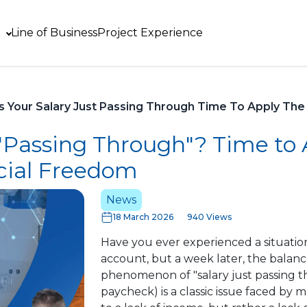
Line of Business
Project Experience
Is Your Salary Just Passing Through Time To Apply The 5
t "Passing Through"? Time to
ncial Freedom
News
18 March 2026
940 Views
Have you ever experienced a situation
account, but a week later, the balan
phenomenon of "salary just passing t
paycheck) is a classic issue faced by m