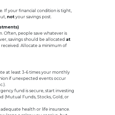
. If your financial condition is tight,
cut,
not
your savings post.
estments)
om. Often, people save whatever is
ever, savings should be allocated
at
s received. Allocate a minimum of
 at least 3-6 times your monthly
shion if unexpected events occur
.).
ncy fund is secure, start investing
d (Mutual Funds, Stocks, Gold, or
dequate health or life insurance.