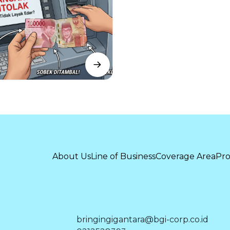
About Us
Line of Business
Coverage Area
Pro
bringingigantara@bgi-corp.co.id