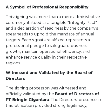
A Symbol of Professional Responsibility
This signing was more than a mere administrative
ceremony; it stood as a tangible "Integrity Pact"
and a declaration of readiness by the company's
spearheads to uphold the mandate of annual
targets. Each signature affixed represents a
professional pledge to safeguard business
growth, maintain operational efficiency, and
enhance service quality in their respective
regions.
Witnessed and Validated by the Board of
Directors
The signing procession was witnessed and
officially validated by the
Board of Directors of
PT Bringin Gigantara
. The Directors' presence in
this ratification provided strong legitimacy,