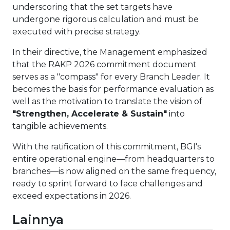
underscoring that the set targets have
undergone rigorous calculation and must be
executed with precise strategy.
In their directive, the Management emphasized
that the RAKP 2026 commitment document
serves as a "compass" for every Branch Leader. It
becomes the basis for performance evaluation as
well as the motivation to translate the vision of
"Strengthen, Accelerate & Sustain"
into
tangible achievements.
With the ratification of this commitment, BGI's
entire operational engine—from headquarters to
branches—is now aligned on the same frequency,
ready to sprint forward to face challenges and
exceed expectations in 2026.
Lainnya