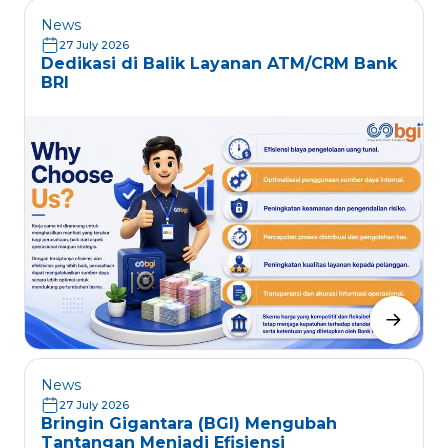
News
27 July 2026
Dedikasi di Balik Layanan ATM/CRM Bank
BRI
News
27 July 2026
Bringin Gigantara (BGI) Mengubah
Tantangan Menjadi Efisiensi