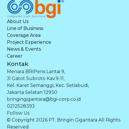
About Us
Line of Business
Coverage Area
Project Experience
News & Events
Career
Kontak
Menara BRIPens Lantai 9,
Jl Gatot Subroto Kav.9-11,
Kel. Karet Semanggi, Kec. Setiabudi,
Jakarta Selatan 12930
bringingigantara@bgi-corp.co.id
0212528393
Follow Us
© Copyright 2026 PT. Bringin Gigantara All Rights
Reserved