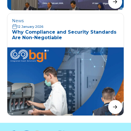
News
12 January 2026
Why Compliance and Security Standards
Are Non-Negotiable