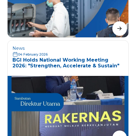
News
04 February 2026
BGI Holds National Working Meeting
2026: "Strengthen, Accelerate & Sustain"