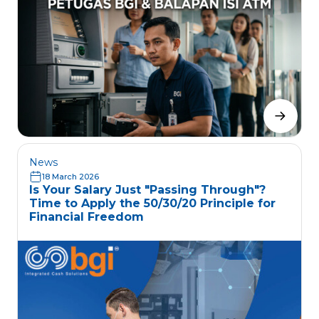
News
18 March 2026
Is Your Salary Just "Passing Through"?
Time to Apply the 50/30/20 Principle for
Financial Freedom