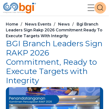
Home
News Events
News
Bgi Branch
Leaders Sign Rakp 2026 Commitment Ready To
Execute Targets With Integrity
BGI Branch Leaders Sign
RAKP 2026
Commitment, Ready to
Execute Targets with
Integrity