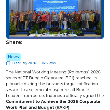
Share:
News
12 February 2026
812 Views
The National Working Meeting (
Rakernas
) 2026
series of PT Bringin Gigantara (BGI) reached its
pinnacle during the business target ratification
session. In a solemn atmosphere, all Branch
Leaders from across Indonesia officially signed the
Commitment to Achieve the 2026 Corporate
Work Plan and Budget (RAKP)
.