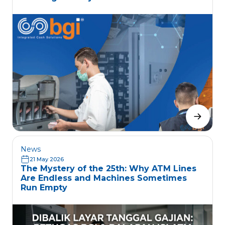
News
21 May 2026
The Mystery of the 25th: Why ATM Lines
Are Endless and Machines Sometimes
Run Empty