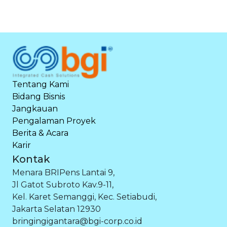
Tentang Kami
Bidang Bisnis
Jangkauan
Pengalaman Proyek
Berita & Acara
Karir
Kontak
Menara BRIPens Lantai 9,
Jl Gatot Subroto Kav.9-11,
Kel. Karet Semanggi, Kec. Setiabudi,
Jakarta Selatan 12930
bringingigantara@bgi-corp.co.id